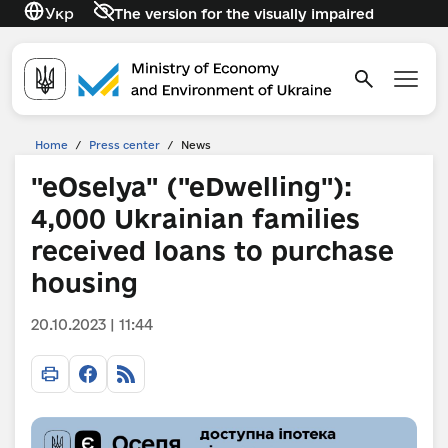
Укр
The version for the visually impaired
Home
/
Press center
/
News
"eOselya" ("eDwelling"):
4,000 Ukrainian families
received loans to purchase
housing
20.10.2023 | 11:44