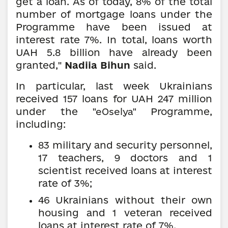
get a loan. As of today, 8% of the total
number of mortgage loans under the
Programme have been issued at
interest rate 7%. In total, loans worth
UAH 5.8 billion have already been
granted,"
Nadiia Bihun
said.
In particular, last week Ukrainians
received 157 loans for UAH 247 million
under the
Programme,
"eOselya"
including:
83 military and security personnel,
17 teachers, 9 doctors and 1
scientist received loans at interest
rate of 3%;
46 Ukrainians without their own
housing and 1 veteran received
loans at interest rate of 7%.