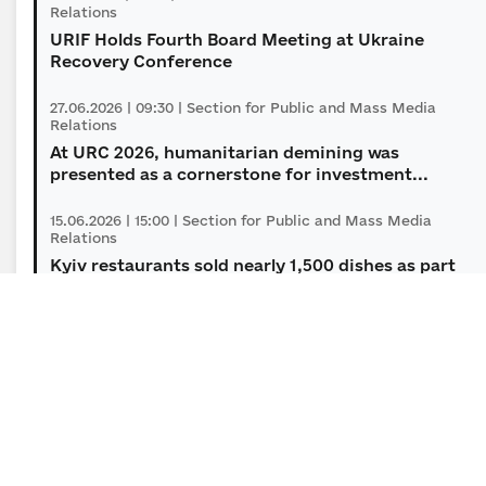
Relations
URIF Holds Fourth Board Meeting at Ukraine
Recovery Conference
27.06.2026 | 09:30 | Section for Public and Mass Media
Relations
At URC 2026, humanitarian demining was
presented as a сornerstone for investment...
15.06.2026 | 15:00 | Section for Public and Mass Media
Relations
Kyiv restaurants sold nearly 1,500 dishes as part
of the “Soul of Soil: Dishes f...
09.06.2026 | 12:00 | Section for Public and Mass Media
Relations
Five finalists of the Minesight Innovation
Challenge to receive $100,000 each to...