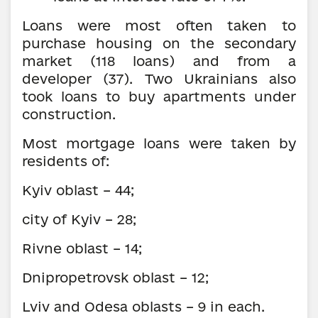
Loans were most often taken to
purchase housing on the secondary
market (118 loans) and from a
developer (37). Two Ukrainians also
took loans to buy apartments under
construction.
Most mortgage loans were taken by
residents of:
Kyiv oblast – 44;
city of Kyiv – 28;
Rivne oblast – 14;
Dnipropetrovsk oblast – 12;
Lviv and Odesa oblasts – 9 in each.