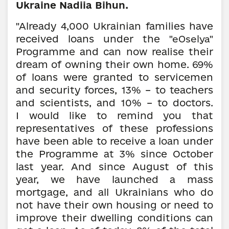
Ukraine Nadiia Bihun.
"Already 4,000 Ukrainian families have
received loans under the
"eOselya"
Programme and can now realise their
dream of owning their own home. 69%
of loans were granted to servicemen
and security forces, 13% – to teachers
and scientists, and 10% – to doctors.
I would like to remind you that
representatives of these professions
have been able to receive a loan under
the Programme at 3% since October
last year. And since August of this
year, we have launched a mass
mortgage, and all Ukrainians who do
not have their own housing or need to
improve their dwelling conditions can