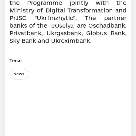
the Programme jointly with the
Ministry of Digital Transformation and
PrJSC "Ukrfinzhytlo". The partner
banks of the
are Oschadbank,
"eOselya"
Privatbank, Ukrgasbank, Globus Bank,
Sky Bank and Ukreximbank.
Теги:
News