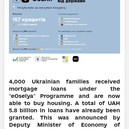
4,000 Ukrainian families received
mortgage loans under the
eOselya
Programme and are now
"
"
able to buy housing. A total of UAH
5.8 billion in loans have already been
granted. This was announced by
Deputy Minister of Economy of