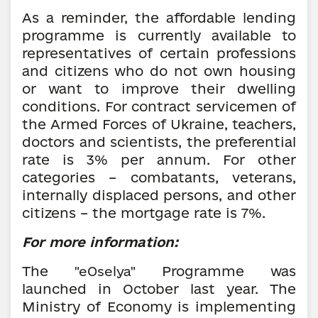
As a reminder, the affordable lending
programme is currently available to
representatives of certain professions
and citizens who do not own housing
or want to improve their dwelling
conditions. For contract servicemen of
the Armed Forces of Ukraine, teachers,
doctors and scientists, the preferential
rate is 3% per annum. For other
categories – combatants, veterans,
internally displaced persons, and other
citizens – the mortgage rate is 7%.
For more information:
The
Programme
was
"eOselya"
launched in October last year. The
Ministry of Economy is implementing