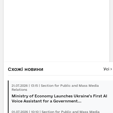
Схожі новини
Усі
21.07.2026 | 13:15 | Section for Public and Mass Media
Relations
Ministry of Economy Launches Ukraine’s First AI
Voice Assistant for a Government...
01.07.2026 | 10:10 | Section for Public and Mass Media