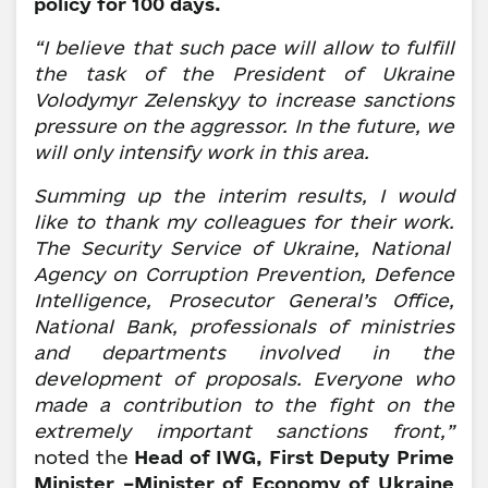
policy for 100 days.
“I believe that such pace will allow to fulfill
the task of the President of Ukraine
Volodymyr Zelenskyy to increase sanctions
pressure on the aggressor.
In the future, we
will only intensify work in this area.
Summing up the interim results, I would
like to thank my colleagues for their work.
The
Security Service of Ukraine, National
Agency on Corruption Prevention, Defence
Intelligence, Prosecutor General’s Office,
National Bank, professionals of ministries
and departments involved in the
development of proposals.
Everyone who
made a contribution to the fight on the
extremely important sanctions front,”
noted the
Head of IWG, First Deputy Prime
Minister –Minister of Economy of Ukraine