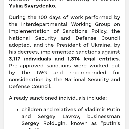
Yuliia Svyrydenko
.
During the 100 days of work performed by
the Interdepartmental Working Group on
Implementation of Sanctions Policy, the
National Security and Defense Council
adopted, and the President of Ukraine, by
his decrees, implemented sanctions against
3,117 individuals and 1,374 legal entities
.
Pre-approved sanctions were worked out
by the IWG and recommended for
consideration by the National Security and
Defense Council.
Already sanctioned individuals include:
children and relatives of Vladimir Putin
and Sergey Lavrov, businessman
Sergey Roldugin, known as “putin’s