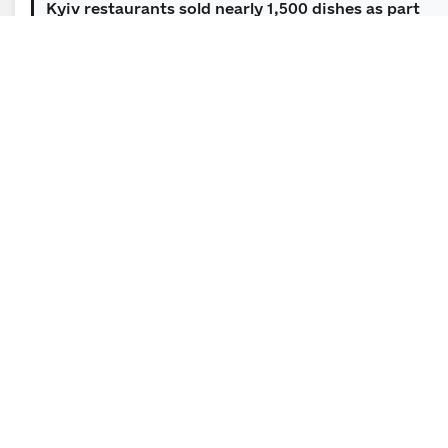
Kyiv restaurants sold nearly 1,500 dishes as part
of the “Soul of Soil: Dishes f...
09.06.2026 | 12:00 | Section for Public and Mass Media
Relations
Five finalists of the Minesight Innovation
Challenge to receive $100,000 each to...
News Subscription
Leave your email address to receive important news
and official announcements in a timely manner.
E-mail
*
Subscribe