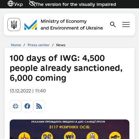
Укр
The version for the visually impaired
Home
/
Press center
/
News
100 days of IWG: 4,500
people already sanctioned,
6,000 coming
13.12.2022 | 11:40