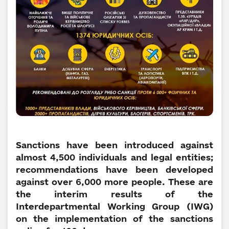
Sanctions have been introduced against
almost 4,500 individuals and legal entities;
recommendations have been developed
against over 6,000 more people. These are
the interim results of the
Interdepartmental Working Group (IWG)
on the implementation of the sanctions