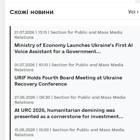
Схожі новини
Усі
21.07.2026 | 13:15 | Section for Public and Mass Media
Relations
Ministry of Economy Launches Ukraine’s First AI
Voice Assistant for a Government...
01.07.2026 | 10:10 | Section for Public and Mass Media
Relations
URIF Holds Fourth Board Meeting at Ukraine
Recovery Conference
27.06.2026 | 09:30 | Section for Public and Mass Media
Relations
At URC 2026, humanitarian demining was
presented as a сornerstone for investment...
15.06.2026 | 15:00 | Section for Public and Mass Media
Relations