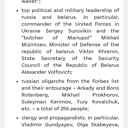
wallet”;
top political and military leadership of
russia and belarus. In particular,
commander of the United Forces in
Ukraine Sergey Surovikin and the
“butcher of Mariupol” Mikhail
Mizintsev, Minister of Defense of the
republic of belarus Viktor Khrenin,
State Secretary of the Security
Council of the Republic of Belarus
Alexander Volfovich;
russian oligarchs from the Forbes list
and their entourage – Arkady and Boris
Rotenberg, Mikhail Prokhorov,
Suleyman Kerimov, Yury Kovalchuk,
etc. – a total of 256 people;
clergy and propagandists. In particular,
Vladimir Gundyayev, Olga Skabeyeva,