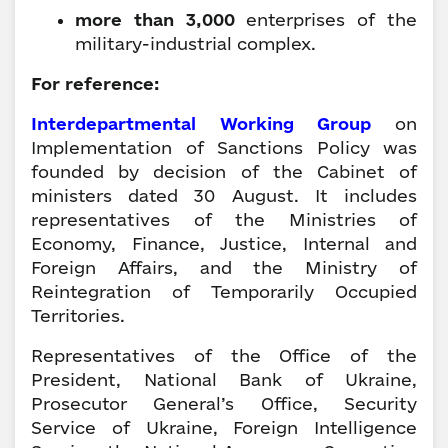
more than 3,000
enterprises of the
military-industrial complex.
For reference:
Interdepartmental Working Group
on
Implementation of Sanctions Policy was
founded by decision of the Cabinet of
ministers dated 30 August. It includes
representatives of the Ministries of
Economy, Finance, Justice, Internal and
Foreign Affairs, and the Ministry of
Reintegration of Temporarily Occupied
Territories.
Representatives of the Office of the
President, National Bank of Ukraine,
Prosecutor General’s Office, Security
Service of Ukraine, Foreign Intelligence