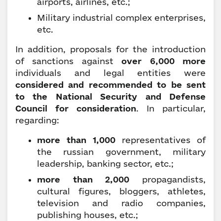
airports, airlines, etc.;
Military industrial complex enterprises,
etc.
In addition, proposals for the introduction
of sanctions against
over 6,000 more
individuals and legal entities were
considered and recommended to be sent
to the National Security and Defense
Council for consideration
. In particular,
regarding:
more than 1,000
representatives of
the russian government, military
leadership, banking sector, etc.;
more than 2,000
propagandists,
cultural figures, bloggers, athletes,
television and radio companies,
publishing houses, etc.;