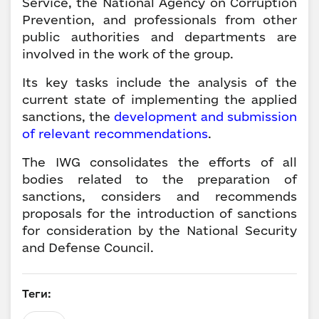
Service, the National Agency on Corruption
Prevention, and professionals from other
public authorities and departments are
involved in the work of the group.
Its key tasks include the analysis of the
current state of implementing the applied
sanctions, the
development and submission
of relevant recommendations
.
The IWG consolidates the efforts of all
bodies related to the preparation of
sanctions, considers and recommends
proposals for the introduction of sanctions
for consideration by the National Security
and Defense Council.
Теги: