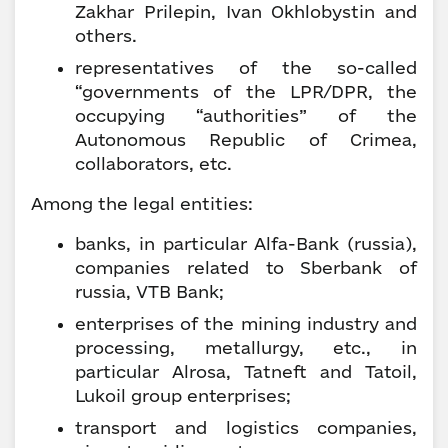
Zakhar Prilepin, Ivan Okhlobystin and
others.
representatives of the so-called
“governments of the LPR/DPR, the
occupying “authorities” of the
Autonomous Republic of Crimea,
collaborators, etc.
Among the legal entities:
banks, in particular Alfa-Bank (russia),
companies related to Sberbank of
russia, VTB Bank;
enterprises of the mining industry and
processing, metallurgy, etc., in
particular Alrosa, Tatneft and Tatoil,
Lukoil group enterprises;
transport and logistics companies,